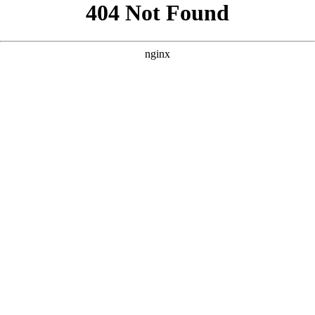
```html
```